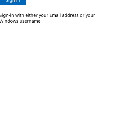
Sign in
Sign-in with either your Email address or your
Windows username.