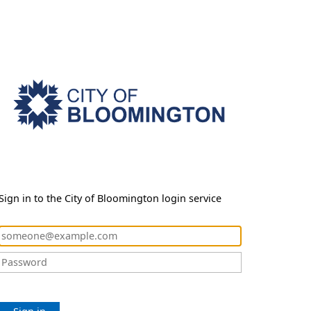
Sign in to the City of Bloomington login service