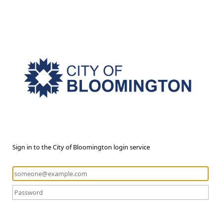
Sign in to the City of Bloomington login service