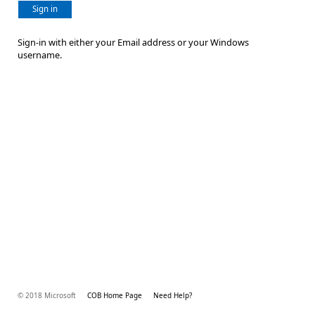
Sign in
Sign-in with either your Email address or your Windows
username.
© 2018 Microsoft
COB Home Page
Need Help?