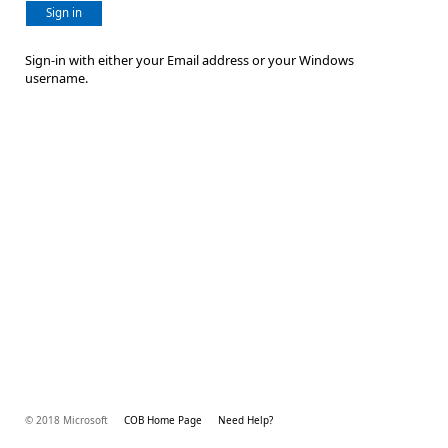
Sign in
Sign-in with either your Email address or your Windows
username.
© 2018 Microsoft
COB Home Page
Need Help?