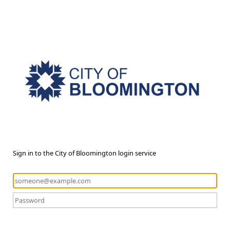
Sign in to the City of Bloomington login service