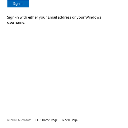
Sign in
Sign-in with either your Email address or your Windows
username.
© 2018 Microsoft
COB Home Page
Need Help?