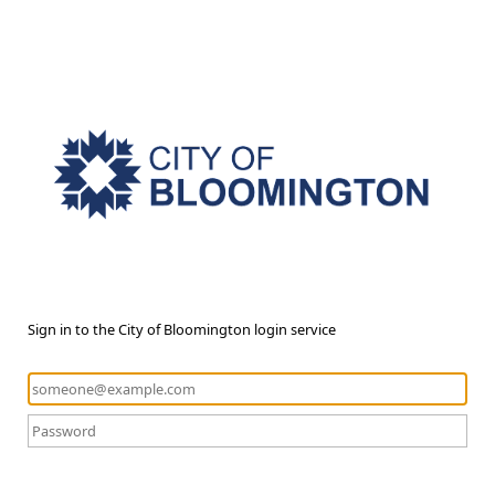
Sign in to the City of Bloomington login service