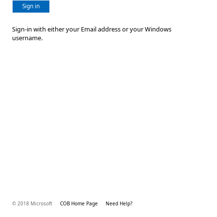
Sign in
Sign-in with either your Email address or your Windows
username.
© 2018 Microsoft
COB Home Page
Need Help?