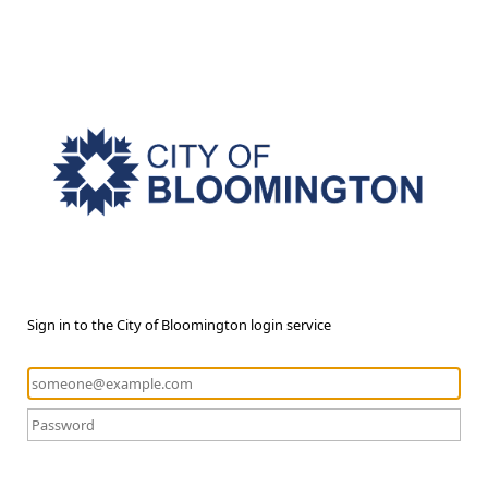
Sign in to the City of Bloomington login service