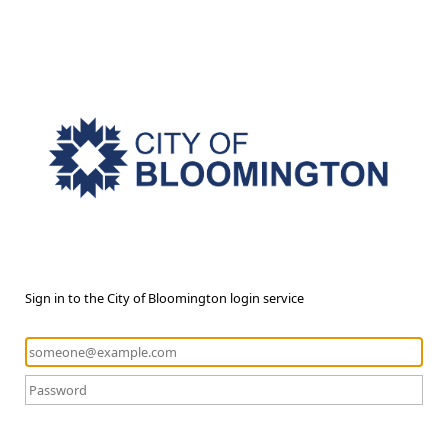
Sign in to the City of Bloomington login service