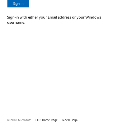
Sign in
Sign-in with either your Email address or your Windows
username.
© 2018 Microsoft
COB Home Page
Need Help?