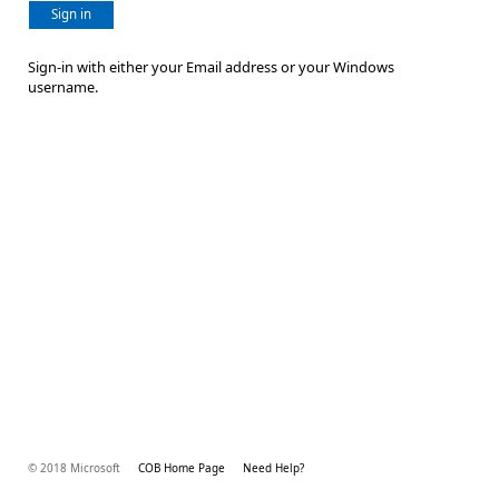
Sign in
Sign-in with either your Email address or your Windows
username.
© 2018 Microsoft
COB Home Page
Need Help?