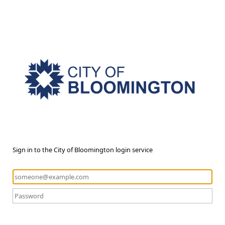
Sign in to the City of Bloomington login service