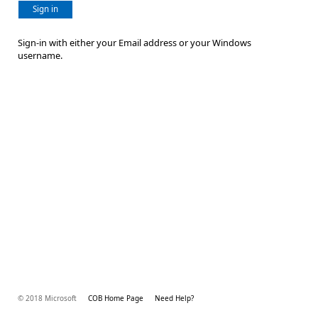
Sign in
Sign-in with either your Email address or your Windows
username.
© 2018 Microsoft
COB Home Page
Need Help?