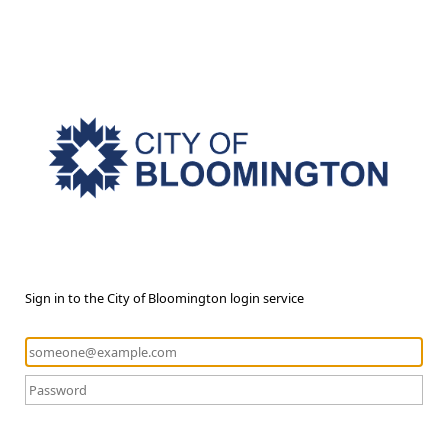
Sign in to the City of Bloomington login service