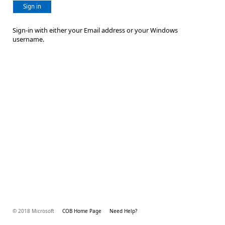
Sign in
Sign-in with either your Email address or your Windows
username.
© 2018 Microsoft
COB Home Page
Need Help?