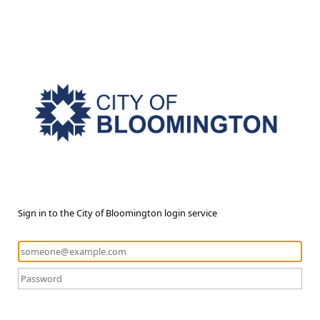
Sign in to the City of Bloomington login service