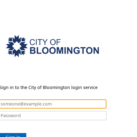
Sign in to the City of Bloomington login service