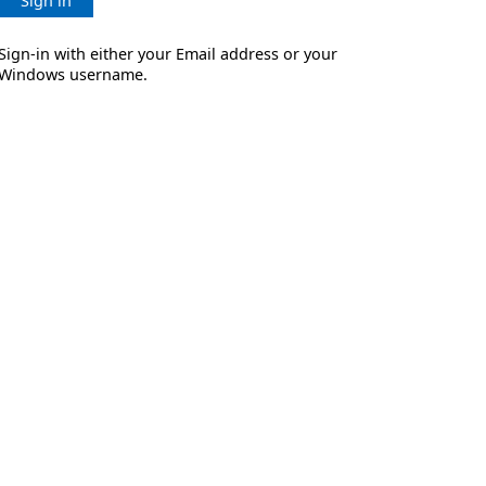
Sign in
Sign-in with either your Email address or your
Windows username.