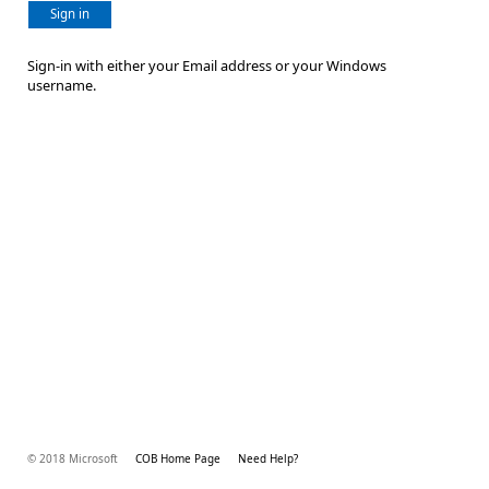
Sign in
Sign-in with either your Email address or your Windows
username.
© 2018 Microsoft
COB Home Page
Need Help?