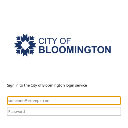
Sign in to the City of Bloomington login service