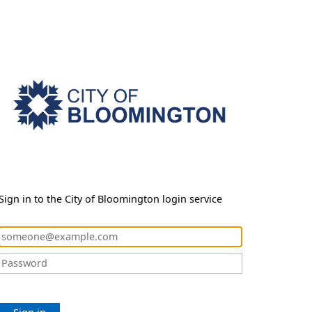
Sign in to the City of Bloomington login service