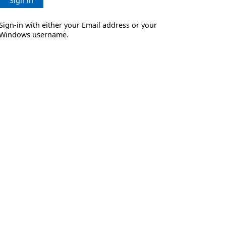
Sign in
Sign-in with either your Email address or your
Windows username.