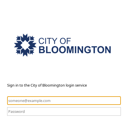
Sign in to the City of Bloomington login service