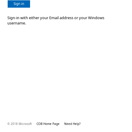
Sign in
Sign-in with either your Email address or your Windows
username.
© 2018 Microsoft
COB Home Page
Need Help?