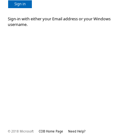
Sign in
Sign-in with either your Email address or your Windows
username.
© 2018 Microsoft
COB Home Page
Need Help?