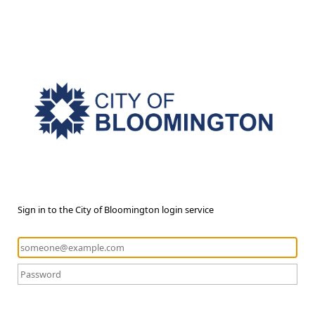
Sign in to the City of Bloomington login service