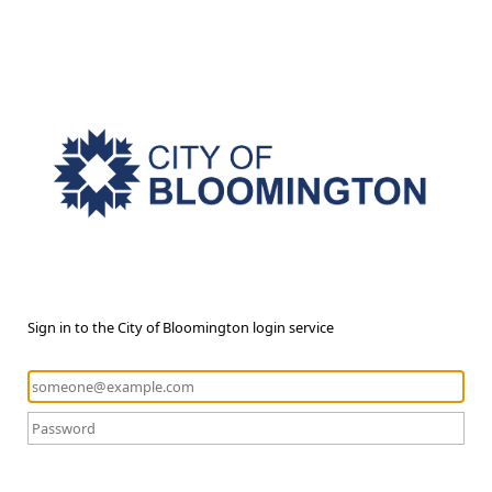
Sign in to the City of Bloomington login service