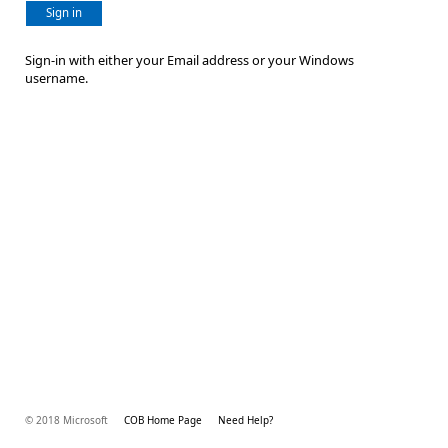
Sign in
Sign-in with either your Email address or your Windows
username.
© 2018 Microsoft
COB Home Page
Need Help?