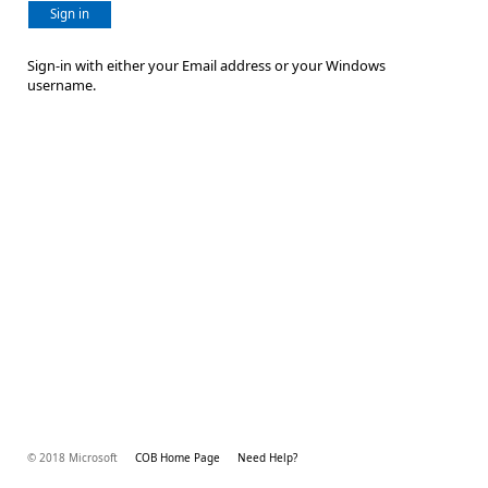
Sign in
Sign-in with either your Email address or your Windows
username.
© 2018 Microsoft
COB Home Page
Need Help?