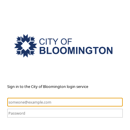
Sign in to the City of Bloomington login service