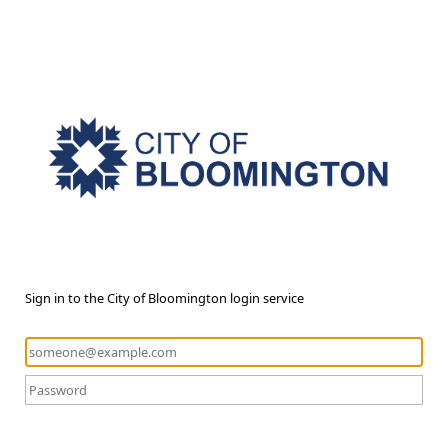
Sign in to the City of Bloomington login service