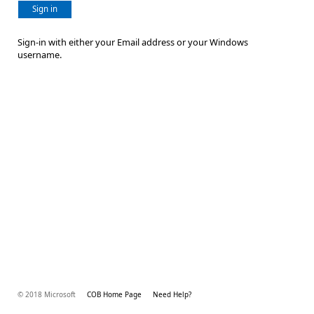
Sign in
Sign-in with either your Email address or your Windows
username.
© 2018 Microsoft
COB Home Page
Need Help?