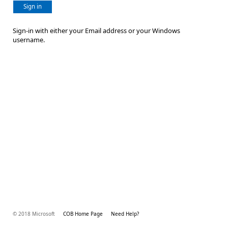
Sign in
Sign-in with either your Email address or your Windows
username.
© 2018 Microsoft
COB Home Page
Need Help?