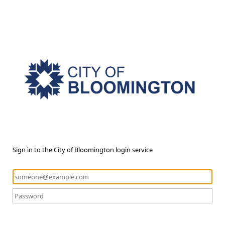
Sign in to the City of Bloomington login service