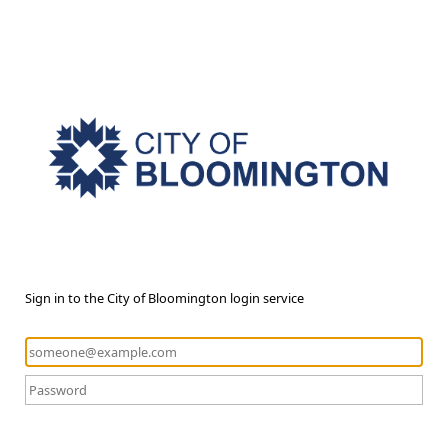
Sign in to the City of Bloomington login service