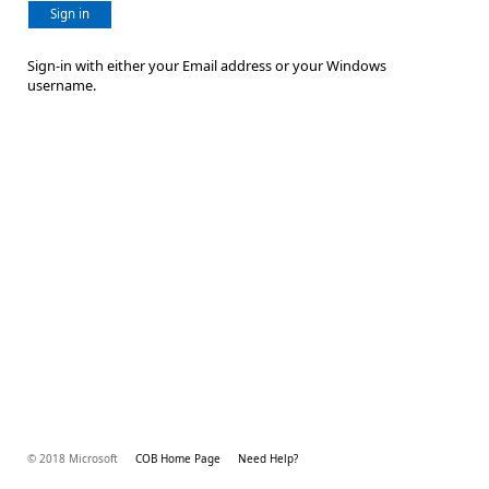
Sign in
Sign-in with either your Email address or your Windows
username.
© 2018 Microsoft
COB Home Page
Need Help?