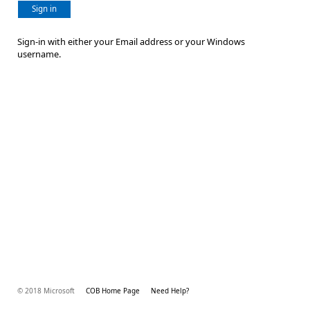
Sign in
Sign-in with either your Email address or your Windows
username.
© 2018 Microsoft
COB Home Page
Need Help?