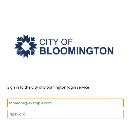
Sign in to the City of Bloomington login service