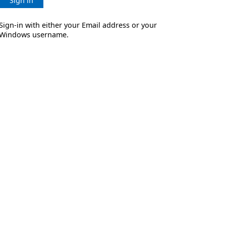
Sign in
Sign-in with either your Email address or your
Windows username.