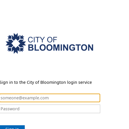
Sign in to the City of Bloomington login service