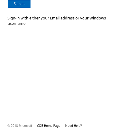
Sign in
Sign-in with either your Email address or your Windows
username.
© 2018 Microsoft
COB Home Page
Need Help?