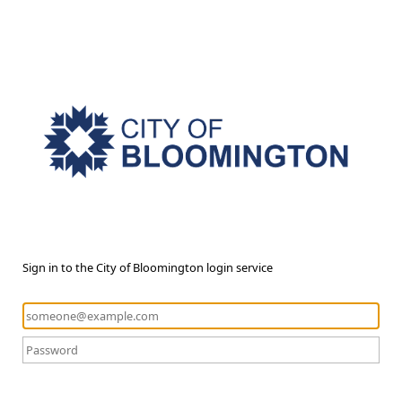
Sign in to the City of Bloomington login service