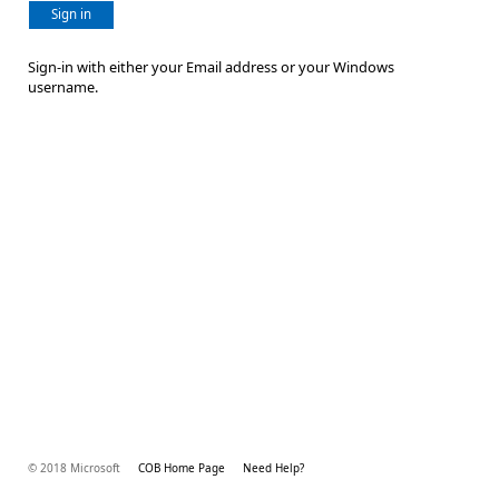
Sign in
Sign-in with either your Email address or your Windows
username.
© 2018 Microsoft
COB Home Page
Need Help?