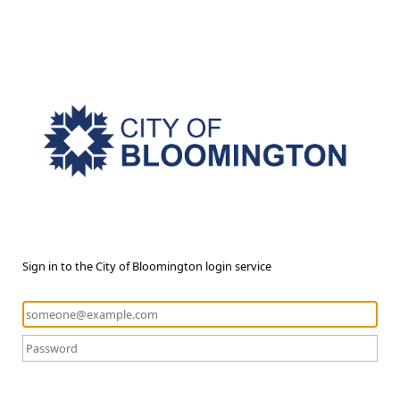
Sign in to the City of Bloomington login service