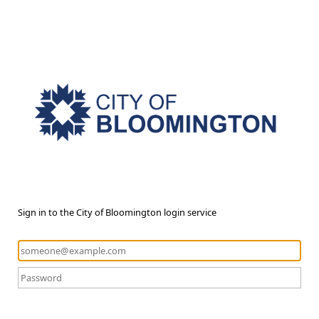
Sign in to the City of Bloomington login service