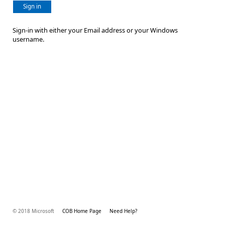
Sign in
Sign-in with either your Email address or your Windows
username.
© 2018 Microsoft
COB Home Page
Need Help?