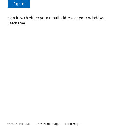
Sign in
Sign-in with either your Email address or your Windows
username.
© 2018 Microsoft
COB Home Page
Need Help?