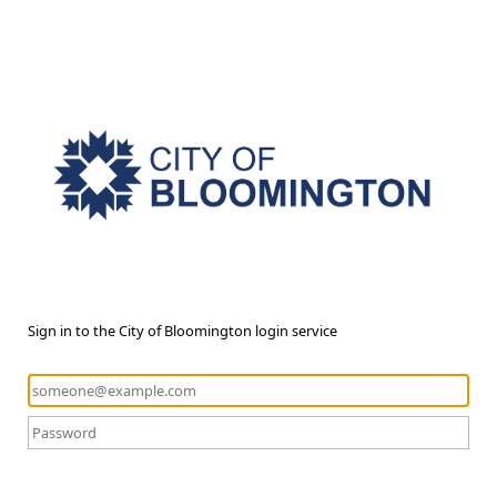
Sign in to the City of Bloomington login service