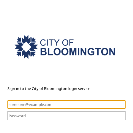
Sign in to the City of Bloomington login service