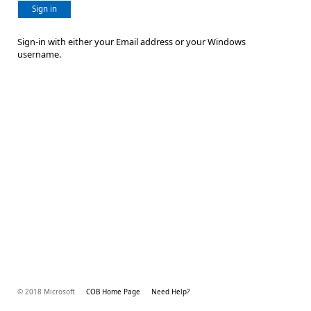
Sign in
Sign-in with either your Email address or your Windows
username.
© 2018 Microsoft
COB Home Page
Need Help?