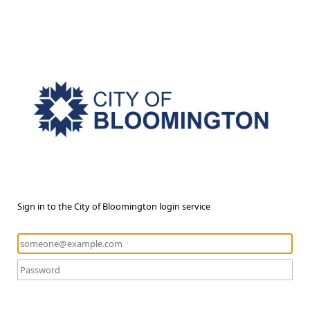
Sign in to the City of Bloomington login service