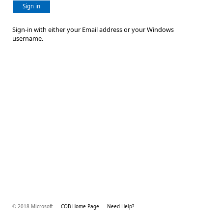
Sign in
Sign-in with either your Email address or your Windows
username.
© 2018 Microsoft
COB Home Page
Need Help?