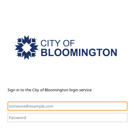
Sign in to the City of Bloomington login service