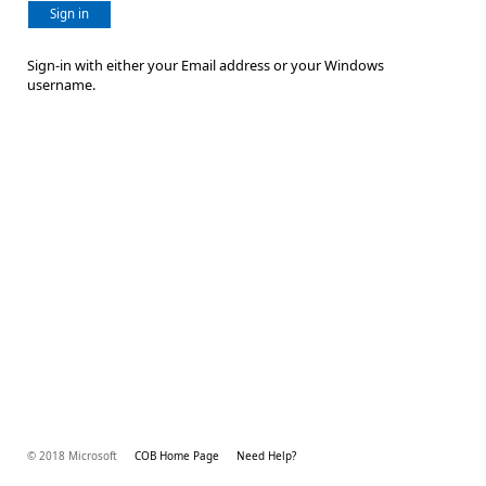
Sign in
Sign-in with either your Email address or your Windows
username.
© 2018 Microsoft
COB Home Page
Need Help?