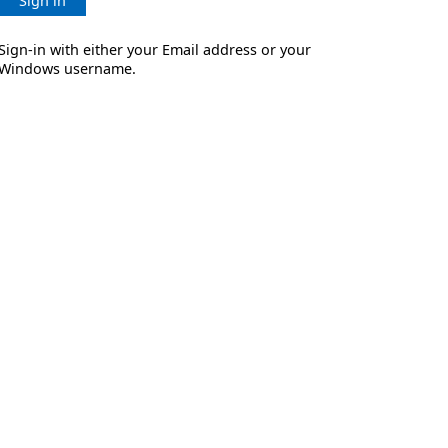
Sign in
Sign-in with either your Email address or your
Windows username.