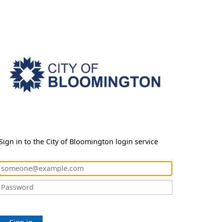
Sign in to the City of Bloomington login service