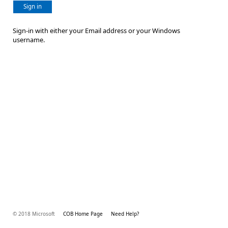
Sign in
Sign-in with either your Email address or your Windows
username.
© 2018 Microsoft
COB Home Page
Need Help?