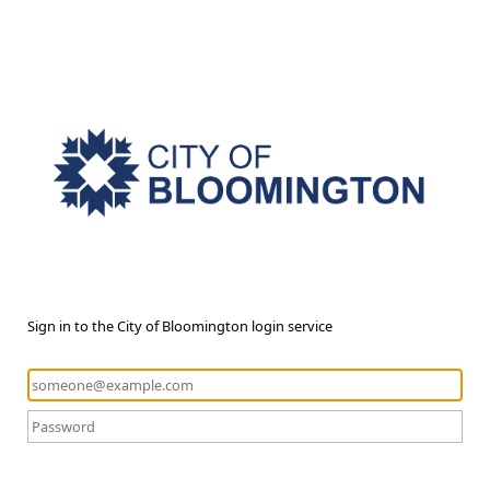
Sign in to the City of Bloomington login service