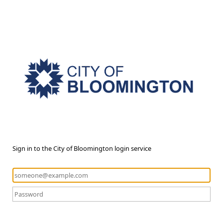
Sign in to the City of Bloomington login service