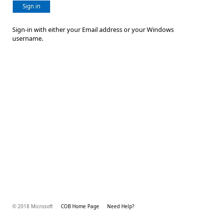
Sign in
Sign-in with either your Email address or your Windows
username.
© 2018 Microsoft
COB Home Page
Need Help?