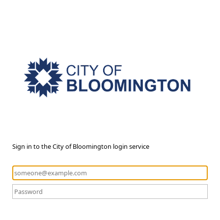
Sign in to the City of Bloomington login service