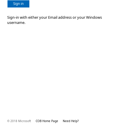
Sign in
Sign-in with either your Email address or your Windows
username.
© 2018 Microsoft
COB Home Page
Need Help?