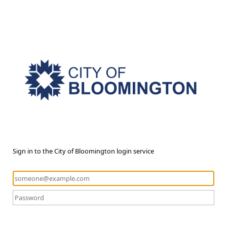
Sign in to the City of Bloomington login service