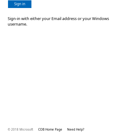
Sign in
Sign-in with either your Email address or your Windows
username.
© 2018 Microsoft
COB Home Page
Need Help?