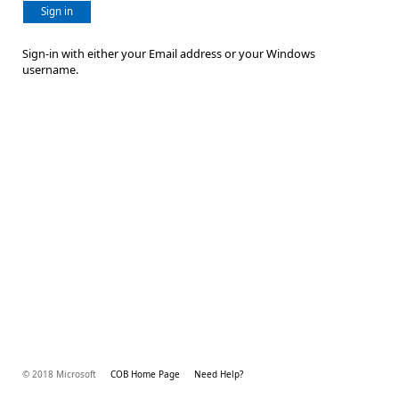
Sign in
Sign-in with either your Email address or your Windows
username.
© 2018 Microsoft
COB Home Page
Need Help?