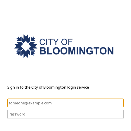
Sign in to the City of Bloomington login service