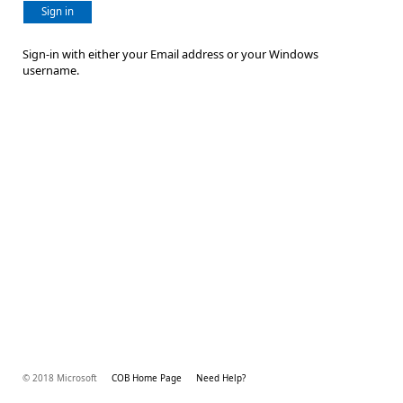
Sign in
Sign-in with either your Email address or your Windows
username.
© 2018 Microsoft
COB Home Page
Need Help?