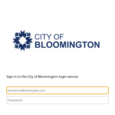
Sign in to the City of Bloomington login service