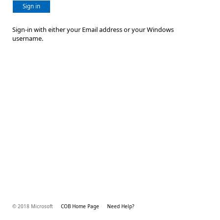
Sign in
Sign-in with either your Email address or your Windows
username.
© 2018 Microsoft
COB Home Page
Need Help?