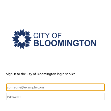
Sign in to the City of Bloomington login service