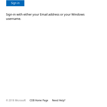
Sign in
Sign-in with either your Email address or your Windows
username.
© 2018 Microsoft
COB Home Page
Need Help?