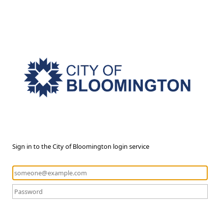
Sign in to the City of Bloomington login service