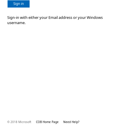
Sign in
Sign-in with either your Email address or your Windows
username.
© 2018 Microsoft
COB Home Page
Need Help?