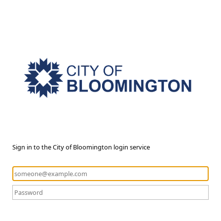
Sign in to the City of Bloomington login service