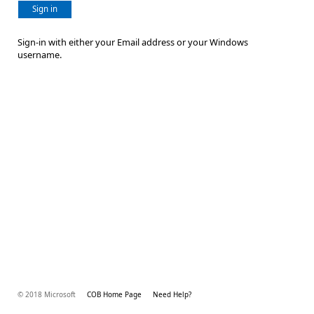
Sign in
Sign-in with either your Email address or your Windows
username.
© 2018 Microsoft
COB Home Page
Need Help?