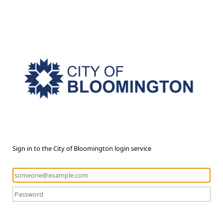
Sign in to the City of Bloomington login service