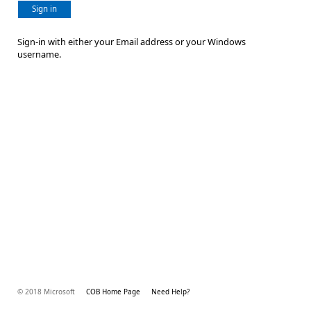
Sign in
Sign-in with either your Email address or your Windows
username.
© 2018 Microsoft
COB Home Page
Need Help?