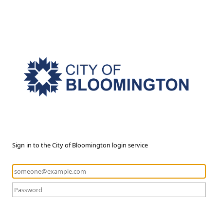
Sign in to the City of Bloomington login service