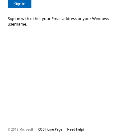
Sign in
Sign-in with either your Email address or your Windows
username.
© 2018 Microsoft
COB Home Page
Need Help?