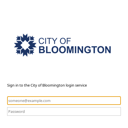
Sign in to the City of Bloomington login service