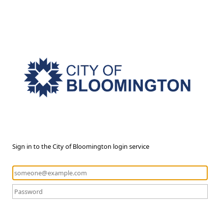
Sign in to the City of Bloomington login service