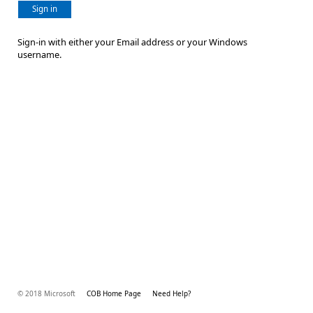
Sign in
Sign-in with either your Email address or your Windows
username.
© 2018 Microsoft
COB Home Page
Need Help?