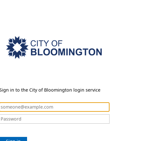
Sign in to the City of Bloomington login service