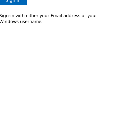
Sign in
Sign-in with either your Email address or your
Windows username.