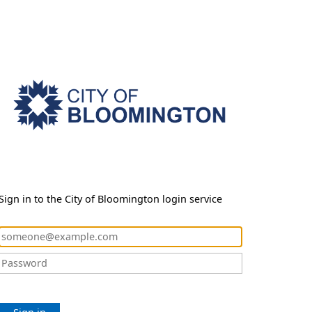
Sign in to the City of Bloomington login service