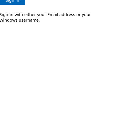
Sign in
Sign-in with either your Email address or your
Windows username.