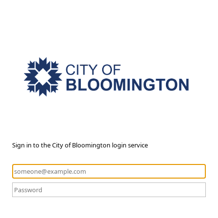
Sign in to the City of Bloomington login service