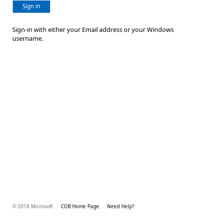
Sign in
Sign-in with either your Email address or your Windows
username.
© 2018 Microsoft
COB Home Page
Need Help?