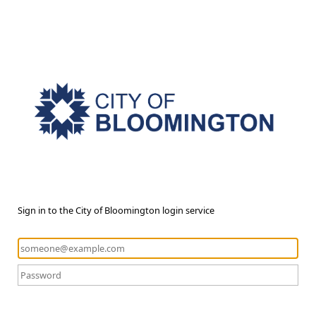
Sign in to the City of Bloomington login service