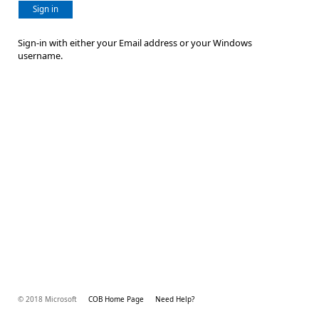
Sign in
Sign-in with either your Email address or your Windows
username.
© 2018 Microsoft
COB Home Page
Need Help?