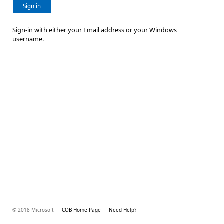
Sign in
Sign-in with either your Email address or your Windows
username.
© 2018 Microsoft
COB Home Page
Need Help?