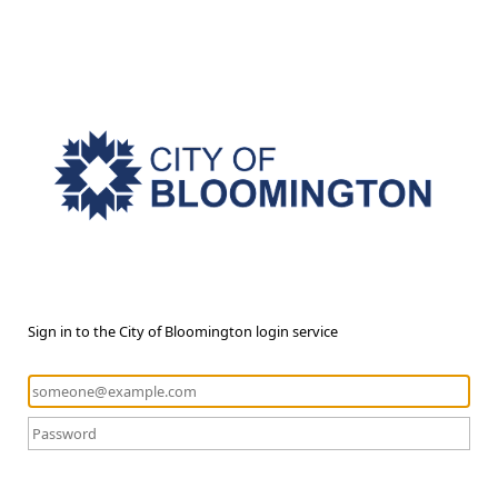
Sign in to the City of Bloomington login service