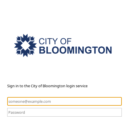
Sign in to the City of Bloomington login service