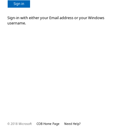
Sign in
Sign-in with either your Email address or your Windows
username.
© 2018 Microsoft
COB Home Page
Need Help?