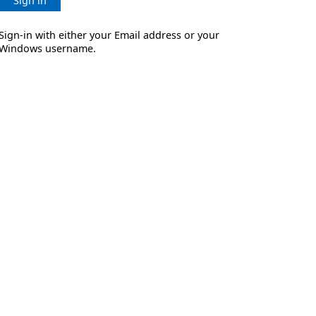
Sign in
Sign-in with either your Email address or your
Windows username.