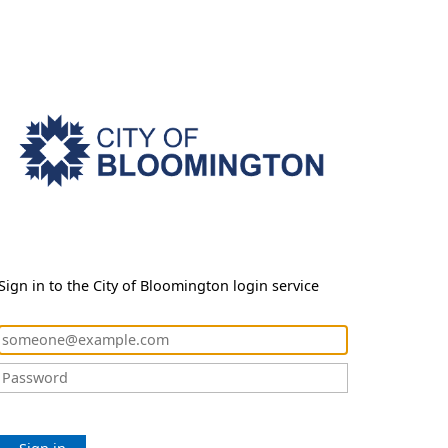
Sign in to the City of Bloomington login service