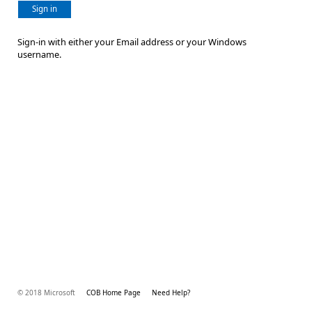
Sign in
Sign-in with either your Email address or your Windows
username.
© 2018 Microsoft
COB Home Page
Need Help?