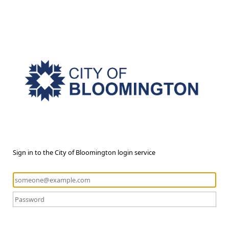
Sign in to the City of Bloomington login service